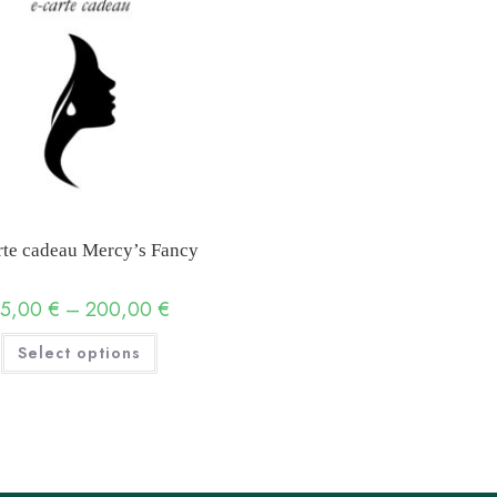
rte cadeau Mercy’s Fancy
25,00
€
–
200,00
€
Price
range:
25,00 €
This
Select options
through
product
200,00 €
has
multiple
variants.
The
options
may
be
chosen
on