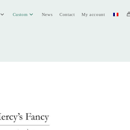
Custom
News
Contact
My account