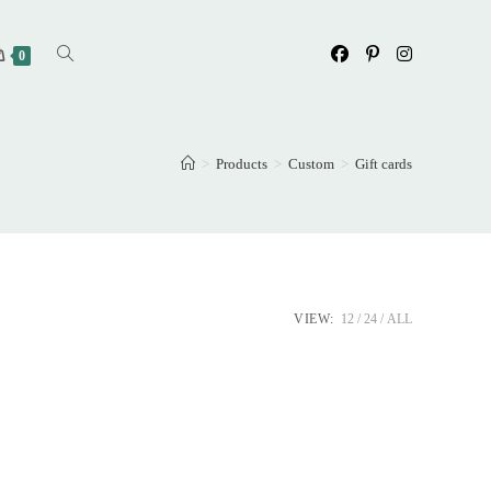
Toggle
0
website
>
Products
>
Custom
>
Gift cards
search
VIEW:
12
24
ALL