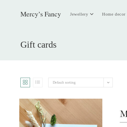
Skip
to
Mercy’s Fancy
Jewellery
Home decor
content
Gift cards
Default sorting