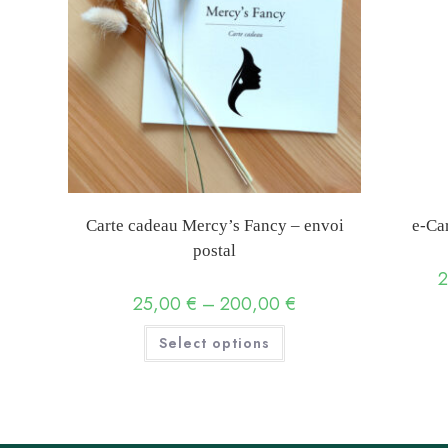
Carte cadeau Mercy’s Fancy – envoi
e-Ca
postal
25,00
€
–
200,00
€
Price
range:
25,00 €
This
Select options
through
product
200,00 €
has
multiple
variants.
The
options
may
be